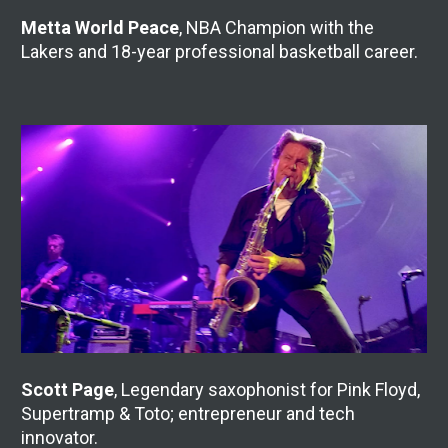
Metta World Peace
, NBA Champion with the 
Lakers and 18-year professional basketball career.
Scott Page
, Legendary saxophonist for Pink Floyd, 
Supertramp & Toto; entrepreneur and tech 
innovator.