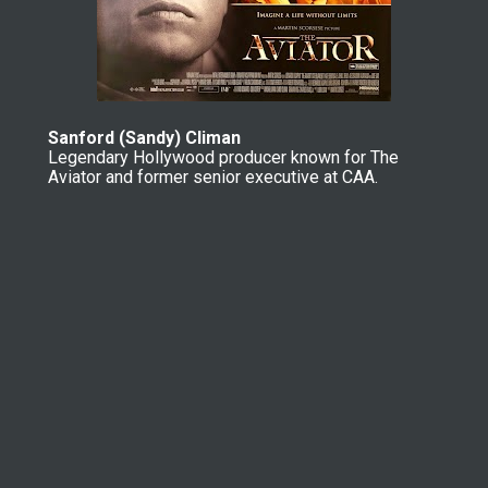
Sanford (Sandy) Climan
Legendary Hollywood producer known for The 
Aviator and former senior executive at CAA.