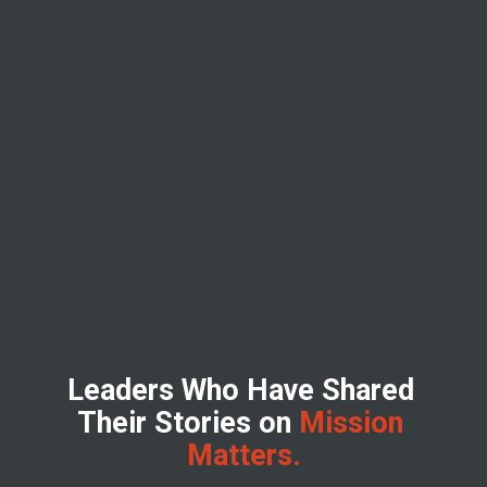
Leaders Who Have Shared 
Their Stories on
 Mission 
Matters.