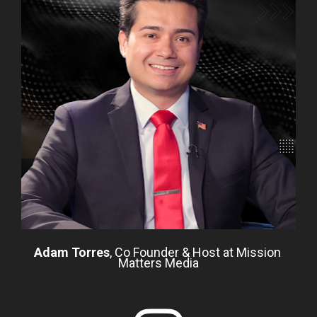
Adam Torres
, Co Founder & Host at Mission 
Matters Media