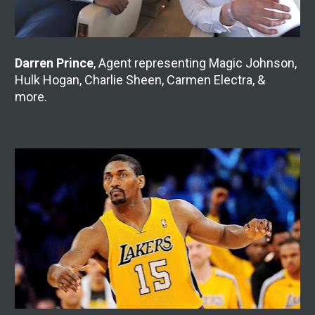
Darren Prince
, Agent representing Magic Johnson, 
Hulk Hogan, Charlie Sheen, Carmen Electra, & 
more.