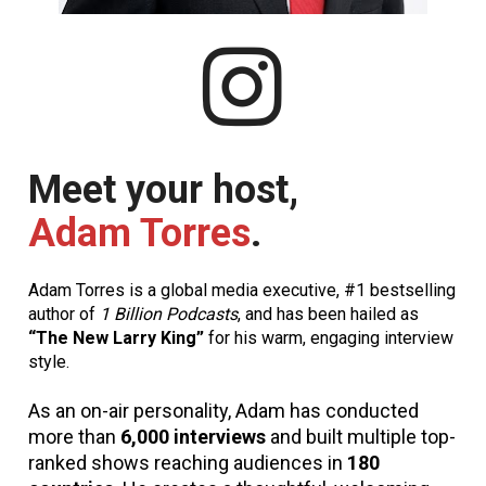
Meet your host, 
Adam Torres
.
Adam Torres is a global media executive, #1 bestselling 
author of 
1 Billion Podcasts
, and has been hailed as 
“The New Larry King”
 for his warm, engaging interview 
style.
As an on-air personality, Adam has conducted 
more than 
6,000 interviews
 and built multiple top-
ranked shows reaching audiences in 
180 