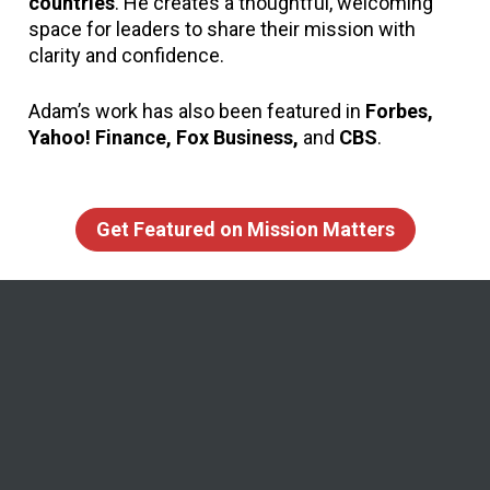
countries
. He creates a thoughtful, welcoming 
space for leaders to share their mission with 
clarity and confidence.
Adam’s work has also been featured in 
Forbes, 
Yahoo! Finance, Fox Business,
 and 
CBS
.
Get Featured on Mission Matters