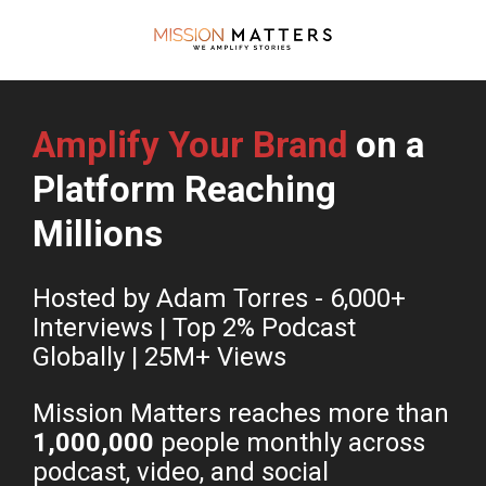
Amplify Your Brand
 on a 
Platform Reaching 
Millions
Hosted by Adam Torres - 6,000+ 
Interviews | Top 2% Podcast 
Globally | 25M+ Views 
Mission Matters reaches more than 
1,000,000
 people monthly across 
podcast, video, and social 