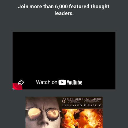
Join more than 6,000 featured thought 
leaders.