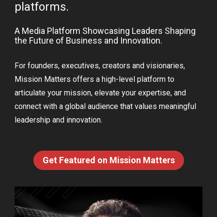
platforms. 
A Media Platform Showcasing Leaders Shaping 
the Future of Business and Innovation. 
For founders, executives, creators and visionaries, 
Mission Matters offers a high-level platform to 
articulate your mission, elevate your expertise, and 
connect with a global audience that values meaningful 
leadership and innovation.
Get Featured on Mission Matters